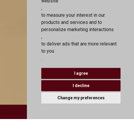
website
,
to measure your interest in our
products and services and to
personalize marketing interactions
,
to deliver ads that are more relevant
to you
.
I agree
I decline
Change my preferences