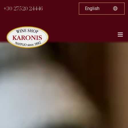
+30 27520 24446