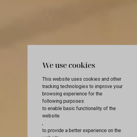
We use cookies
This website uses cookies and other
tracking technologies to improve your
browsing experience for the
following purposes:
to enable basic functionality of the
website
,
to provide a better experience on the