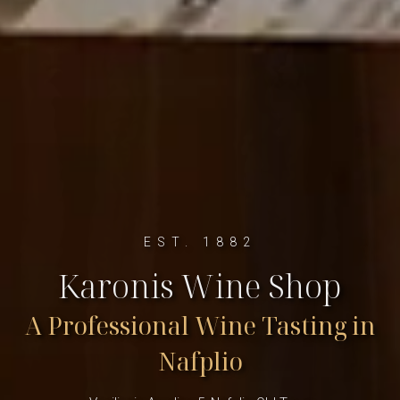
EST. 1882
Karonis Wine Shop
A Professional Wine Tasting in
Nafplio