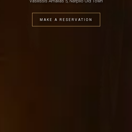
Vasilissis Amalias 5, Nafplio Old Town
MAKE A RESERVATION